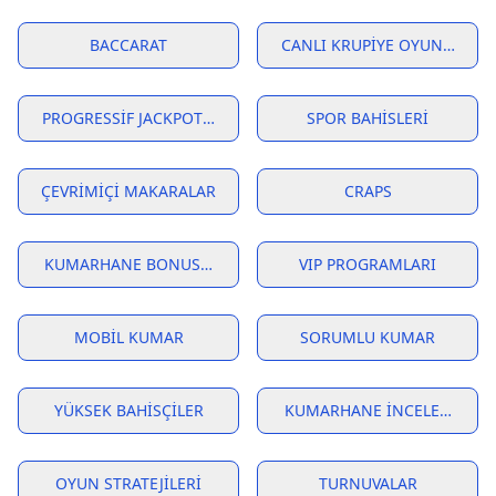
BACCARAT
CANLI KRUPIYE OYUNLARI
PROGRESSIF JACKPOTLAR
SPOR BAHISLERI
ÇEVRIMIÇI MAKARALAR
CRAPS
KUMARHANE BONUSLARI
VIP PROGRAMLARI
MOBIL KUMAR
SORUMLU KUMAR
YÜKSEK BAHISÇILER
KUMARHANE İNCELEMELERI
OYUN STRATEJILERI
TURNUVALAR