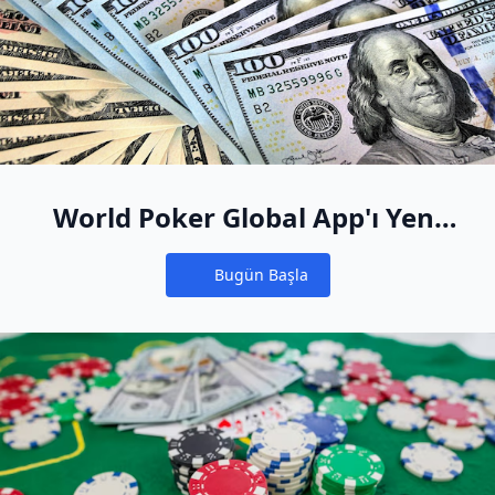
World Poker Global App'ı Yeni
Online Poker Eviniz Yapın
Bugün Başla
Notifications