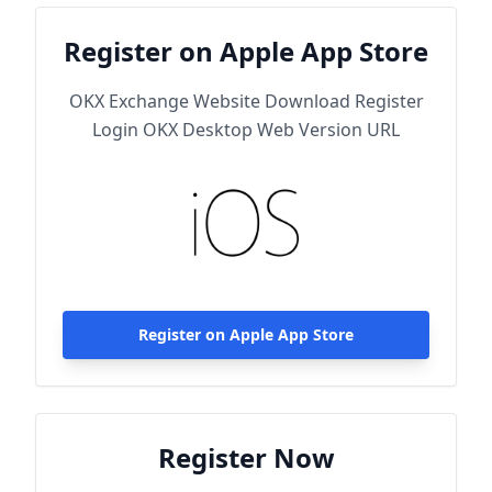
Register on Apple App Store
OKX Exchange Website Download Register
Login OKX Desktop Web Version URL
Register on Apple App Store
Register Now