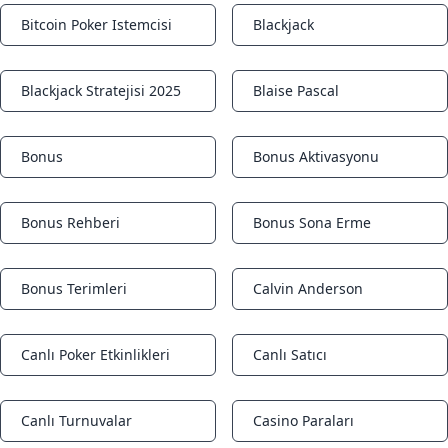
Bitcoin Poker Istemcisi
Blackjack
Notifications
Notifications
Blackjack Stratejisi 2025
Blaise Pascal
Notifications
Notifications
Bonus
Bonus Aktivasyonu
Notifications
Notifications
Bonus Rehberi
Bonus Sona Erme
Notifications
Notifications
Bonus Terimleri
Calvin Anderson
Notifications
Notifications
Canlı Poker Etkinlikleri
Canlı Satıcı
Notifications
Notifications
Canlı Turnuvalar
Casino Paraları
Notifications
Notifications