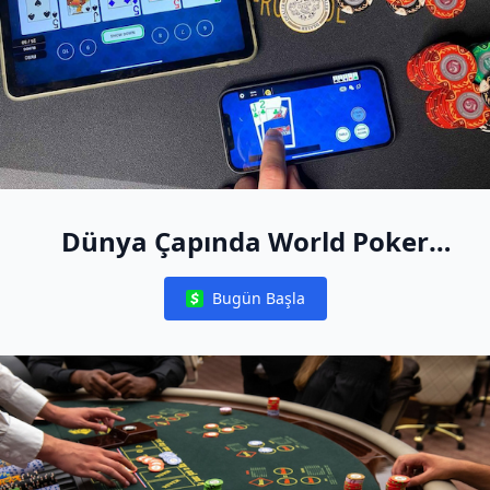
Dünya Çapında World Poker
Free App Canlı Etkinliklerine
Bugün Başla
Katılma Şansı Kazanın
Notifications