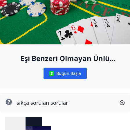
Eşi Benzeri Olmayan Ünlü
Masaları
Bugün Başla
Notifications
sıkça sorulan sorular