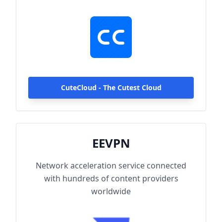
hundreds of content providers worldwide.
With up to 2000Mbps single-line access
capacity and 1000+ high-speed servers
globally, enjoy fast and stable connections
anytime, anywhere.
CuteCloud - The Cutest Cloud
EEVPN
Network acceleration service connected
with hundreds of content providers
worldwide