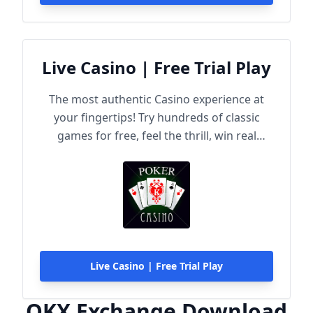
Live Casino | Free Trial Play
The most authentic Casino experience at
your fingertips! Try hundreds of classic
games for free, feel the thrill, win real
rewards!
Live Casino | Free Trial Play
OKX Exchange Download