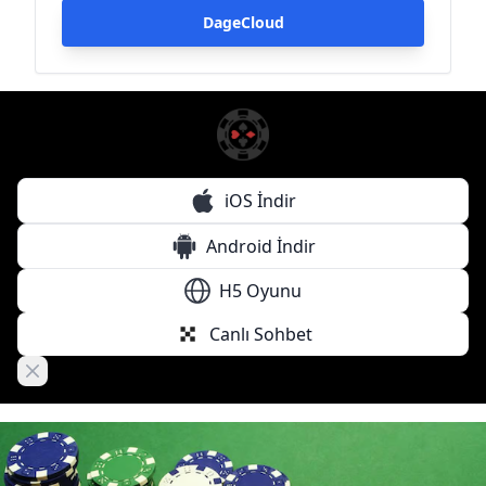
DageCloud
iOS İndir
Android İndir
H5 Oyunu
Canlı Sohbet
Close banner