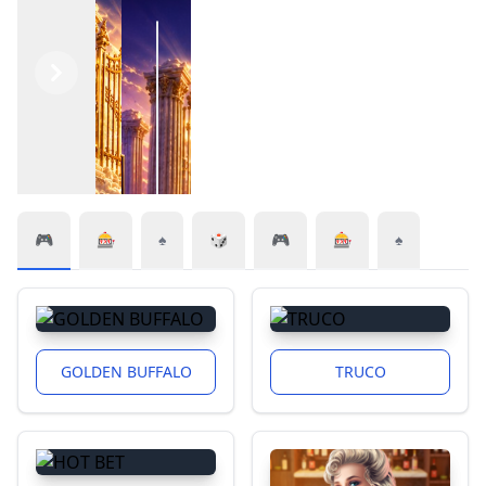
Previous
Next
🎮
🎰
♠️
🎲
🎮
🎰
♠️
GOLDEN BUFFALO
TRUCO