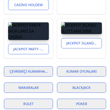
CASINO HOLDEM
JACKPOT ISLAND - SLOTS MACHINE
JACKPOT PARTY - MGA LARO SA CASINO
ÇEVRIMIÇI KUMARHANE
KUMAR OYUNLARI
MAKARALAR
BLACKJACK
RULET
POKER