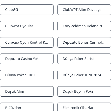
ClubGG
ClubWPT Altın Davetiye
Notifications
Notifications
Clubwpt Uydular
Cory Zeidman Dolandırıcılığı
Notifications
Notifications
Curaçao Oyun Kontrol Kurulu
Depozito Bonus Casinolar 2025
Notifications
Notifications
Depozito Casino Yok
Dünya Poker Serisi
Notifications
Notifications
Dünya Poker Turu
Dünya Poker Turu 2024
Notifications
Notifications
Düşük Alım
Düşük Buy-in Poker
Notifications
Notifications
E-Cüzdan
Elektronik Cihazlar
Notifications
Notifications