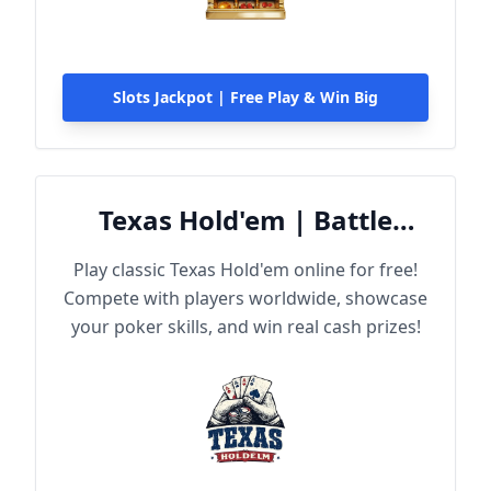
Slots Jackpot | Free Play & Win Big
Texas Hold'em | Battle
Online
Play classic Texas Hold'em online for free!
Compete with players worldwide, showcase
your poker skills, and win real cash prizes!