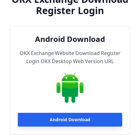
Register Login
Android Download
OKX Exchange Website Download Register
Login OKX Desktop Web Version URL
Android Download