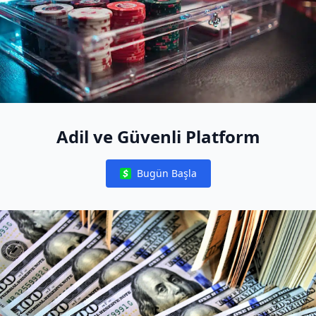
Adil ve Güvenli Platform
Bugün Başla
Notifications