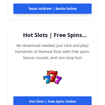
Texas Hold'em | Battle Online
Hot Slots | Free Spins
Online
No download needed, just click and play!
Hundreds of themed Slots with free spins,
bonus rounds, and non-stop fun!
Hot Slots | Free Spins Online