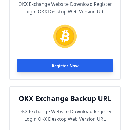
OKX Exchange Website Download Register
Login OKX Desktop Web Version URL
Register Now
OKX Exchange Backup URL
OKX Exchange Website Download Register
Login OKX Desktop Web Version URL