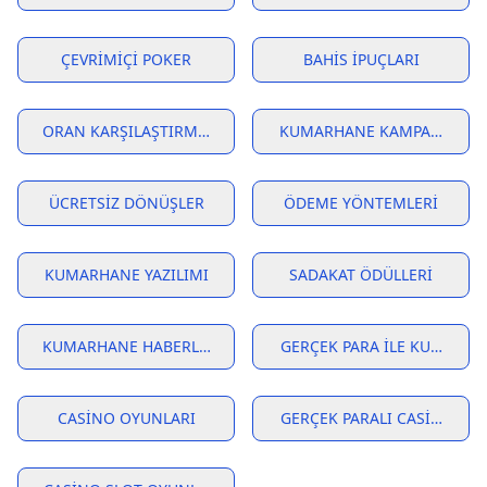
ÇEVRIMIÇI POKER
BAHIS İPUÇLARI
ORAN KARŞILAŞTIRMASI
KUMARHANE KAMPANYALAR
ÜCRETSIZ DÖNÜŞLER
ÖDEME YÖNTEMLERI
KUMARHANE YAZILIMI
SADAKAT ÖDÜLLERI
KUMARHANE HABERLERI
GERÇEK PARA İLE KUMAR
CASINO OYUNLARI
GERÇEK PARALI CASINO OY