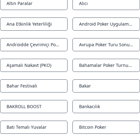
Altın Paralar
Alıcı
Notifications
Notifications
Ana Etkinlik Yeterliliği
Android Poker Uygulamaları
Notifications
Notifications
Androidde Çevrimiçi Poker Oynayın
Avrupa Poker Turu Sonuçları
Notifications
Notifications
Aşamalı Nakavt (PKO)
Bahamalar Poker Turnuvası
Notifications
Notifications
Bahar Festivali
Bakar
Notifications
Notifications
BAKROLL BOOST
Bankacılık
Notifications
Notifications
Batı Temalı Yuvalar
Bitcoin Poker
Notifications
Notifications