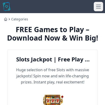
Ope
Categories
Home
FREE Games to Play –
Download Now & Win Big!
Slots Jackpot | Free Play &
Win Big
Huge selection of free Slots with massive
jackpots! Spin now and win life-changing
prizes. Instant play, real excitement!