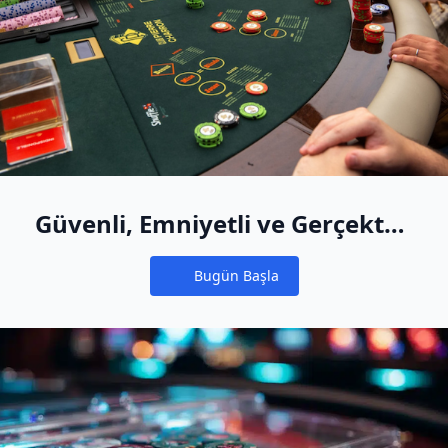
Güvenli, Emniyetli ve Gerçekten
Eğlenceli
Bugün Başla
Notifications