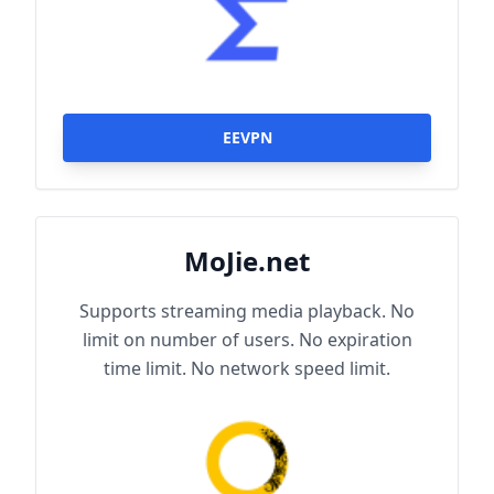
EEVPN
MoJie.net
Supports streaming media playback. No
limit on number of users. No expiration
time limit. No network speed limit.