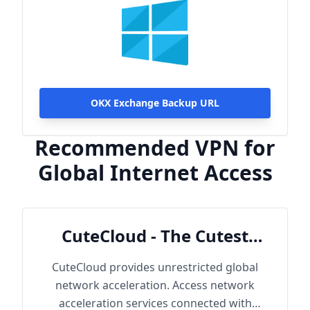
OKX Exchange Backup URL
Recommended VPN for
Global Internet Access
CuteCloud - The Cutest
Cloud
CuteCloud provides unrestricted global
network acceleration. Access network
acceleration services connected with