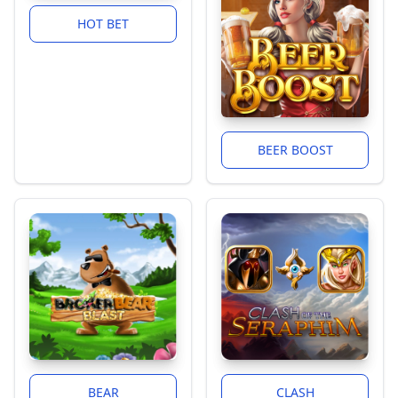
HOT BET
BEER BOOST
BEAR
CLASH