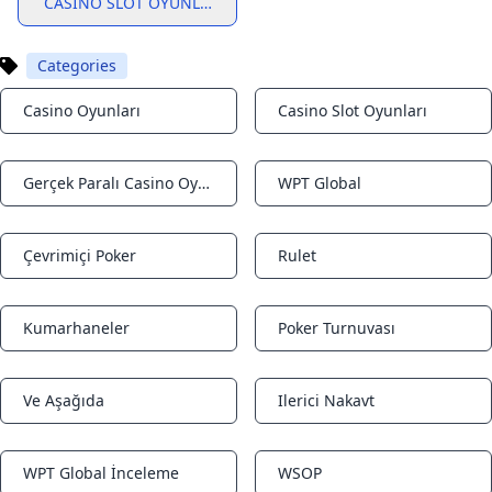
CASINO SLOT OYUNLARI
Categories
Casino Oyunları
Casino Slot Oyunları
Notifications
Notifications
Gerçek Paralı Casino Oyunları
WPT Global
Notifications
Notifications
Çevrimiçi Poker
Rulet
Notifications
Notifications
Kumarhaneler
Poker Turnuvası
Notifications
Notifications
Ve Aşağıda
Ilerici Nakavt
Notifications
Notifications
WPT Global İnceleme
WSOP
Notifications
Notifications