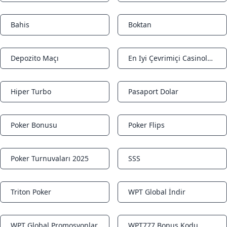
Bahis
Boktan
Notifications
Notifications
Depozito Maçı
En Iyi Çevrimiçi Casinolar 2025
Notifications
Notifications
Hiper Turbo
Pasaport Dolar
Notifications
Notifications
Poker Bonusu
Poker Flips
Notifications
Notifications
Poker Turnuvaları 2025
SSS
Notifications
Notifications
Triton Poker
WPT Global İndir
Notifications
Notifications
WPT Global Promosyonlar
WPT777 Bonus Kodu