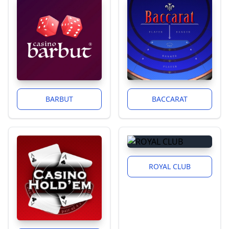
BARBUT
BACCARAT
ROYAL CLUB