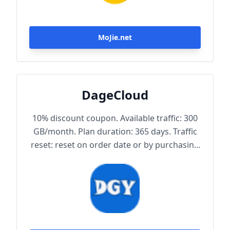
MoJie.net
DageCloud
10% discount coupon. Available traffic: 300
GB/month. Plan duration: 365 days. Traffic
reset: reset on order date or by purchasing
traffic package. Maximum achievable
bandwidth: 1000 Mbps. Node protocol:
Trojan.