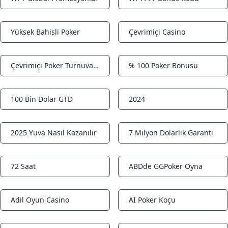
Notifications
Notifications
Yüksek Bahisli Poker
Çevrimiçi Casino
Notifications
Notifications
Çevrimiçi Poker Turnuvaları
% 100 Poker Bonusu
Notifications
Notifications
100 Bin Dolar GTD
2024
Notifications
Notifications
2025 Yuva Nasıl Kazanılır
7 Milyon Dolarlık Garanti
Notifications
Notifications
72 Saat
ABDde GGPoker Oyna
Notifications
Notifications
Adil Oyun Casino
AI Poker Koçu
Notifications
Notifications