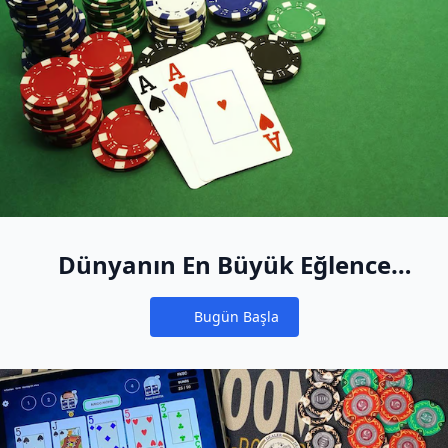
Dünyanın En Büyük Eğlence
Amaçlı Nakit Oyun Oyuncu
Bugün Başla
Havuzuna Katılın
Notifications