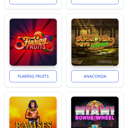
FLARING FRUITS
ANACONDA