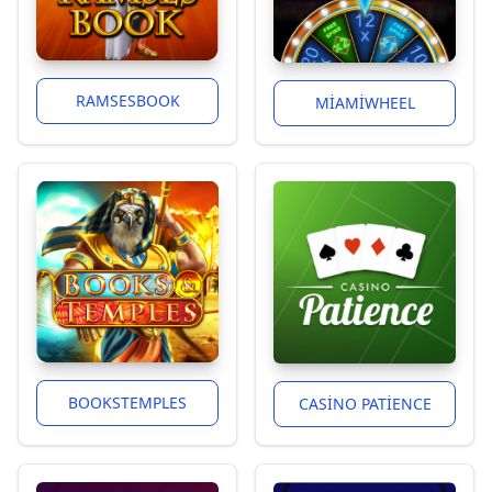
RAMSESBOOK
MIAMIWHEEL
BOOKSTEMPLES
CASINO PATIENCE