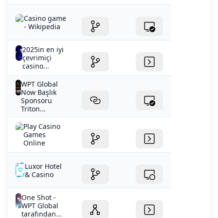
Casino game
- Wikipedia
2025in en iyi
çevrimiçi
casino...
WPT Global
Now Başlık
Sponsoru
Triton...
Play Casino
Games
Online
Luxor Hotel
& Casino
One Shot -
WPT Global
tarafından...