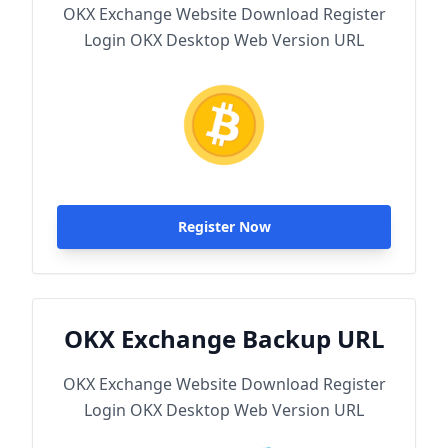
OKX Exchange Website Download Register
Login OKX Desktop Web Version URL
Register Now
OKX Exchange Backup URL
OKX Exchange Website Download Register
Login OKX Desktop Web Version URL