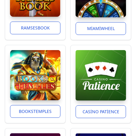
RAMSESBOOK
MIAMIWHEEL
BOOKSTEMPLES
CASINO PATIENCE