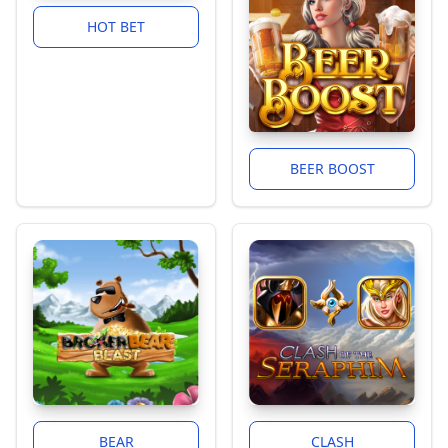
HOT BET
BEER BOOST
BEAR
CLASH