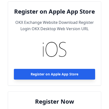
Register on Apple App Store
OKX Exchange Website Download Register
Login OKX Desktop Web Version URL
Register on Apple App Store
Register Now