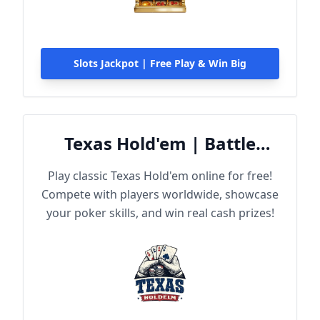
Slots Jackpot | Free Play & Win Big
Texas Hold'em | Battle
Online
Play classic Texas Hold'em online for free!
Compete with players worldwide, showcase
your poker skills, and win real cash prizes!