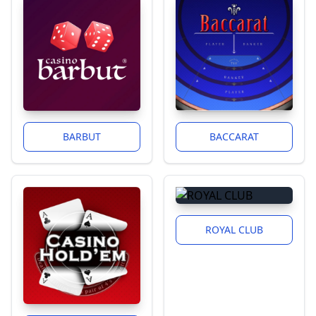
BARBUT
BACCARAT
ROYAL CLUB