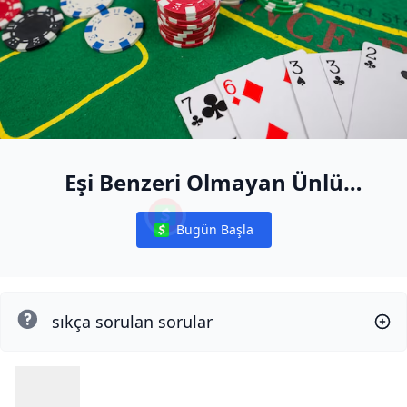
Eşi Benzeri Olmayan Ünlü
Masaları
Bugün Başla
Notifications
sıkça sorulan sorular