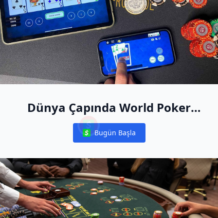
Dünya Çapında World Poker
Free App Canlı Etkinliklerine
Bugün Başla
Katılma Şansı Kazanın
Notifications