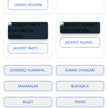
CASINO HOLDEM
JACKPOT ISLAND - SLOTS MACHINE
JACKPOT PARTY - MGA LARO SA CASINO
ÇEVRIMIÇI KUMARHANE
KUMAR OYUNLARI
MAKARALAR
BLACKJACK
RULET
POKER