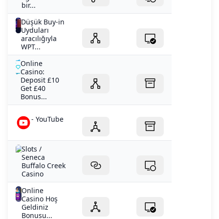
bir...
Düşük Buy-in
Uyduları
aracılığıyla
WPT...
Online
Casino:
Deposit £10
Get £40
Bonus...
- YouTube
Slots /
Seneca
Buffalo Creek
Casino
Online
Casino Hoş
Geldiniz
Bonusu...