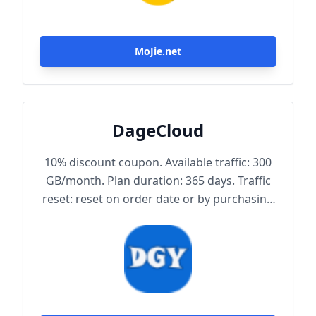
MoJie.net
DageCloud
10% discount coupon. Available traffic: 300
GB/month. Plan duration: 365 days. Traffic
reset: reset on order date or by purchasing
traffic package. Maximum achievable
bandwidth: 1000 Mbps. Node protocol:
Trojan.