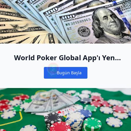
World Poker Global App'ı Yeni
Online Poker Eviniz Yapın
Bugün Başla
Notifications