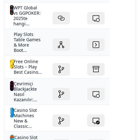
WPT Global
vs GGPOKER:
2025te
hangi...
Play Slots
Table Games
& More
Boot...
Free Online
Slots – Play
Best Casino...
Çevrimiçi
Blackjackte
Nasıl
Kazanılır:...
Casino Slot
Machines
New &
Classic...
Casino Slot