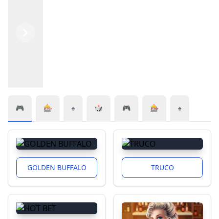
Previous
Next
🎮
🎰
♠️
🎲
🎮
🎰
♠️
GOLDEN BUFFALO
TRUCO