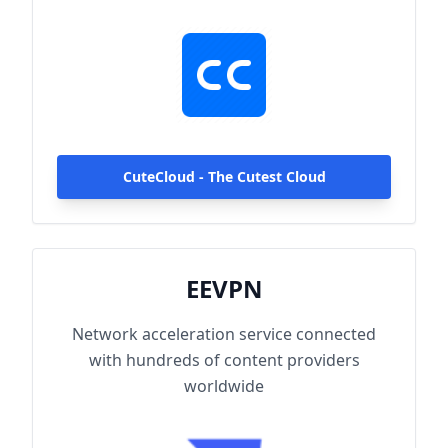
hundreds of content providers worldwide.
With up to 2000Mbps single-line access
capacity and 1000+ high-speed servers
globally, enjoy fast and stable connections
anytime, anywhere.
CuteCloud - The Cutest Cloud
EEVPN
Network acceleration service connected
with hundreds of content providers
worldwide