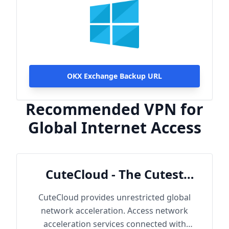
OKX Exchange Backup URL
Recommended VPN for
Global Internet Access
CuteCloud - The Cutest
Cloud
CuteCloud provides unrestricted global
network acceleration. Access network
acceleration services connected with