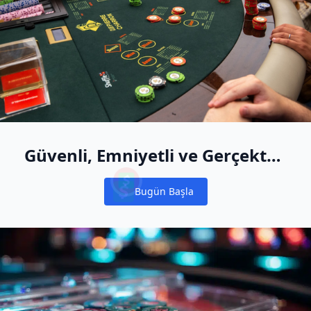
Güvenli, Emniyetli ve Gerçekten
Eğlenceli
Bugün Başla
Notifications