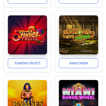
FLARING FRUITS
ANACONDA