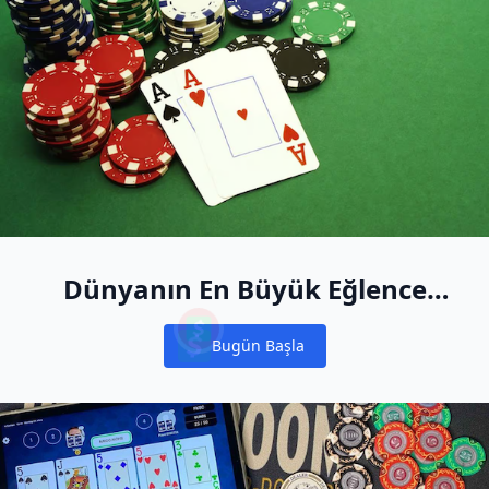
Dünyanın En Büyük Eğlence
Amaçlı Nakit Oyun Oyuncu
Bugün Başla
Havuzuna Katılın
Notifications