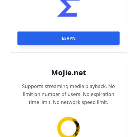
EEVPN
MoJie.net
Supports streaming media playback. No
limit on number of users. No expiration
time limit. No network speed limit.