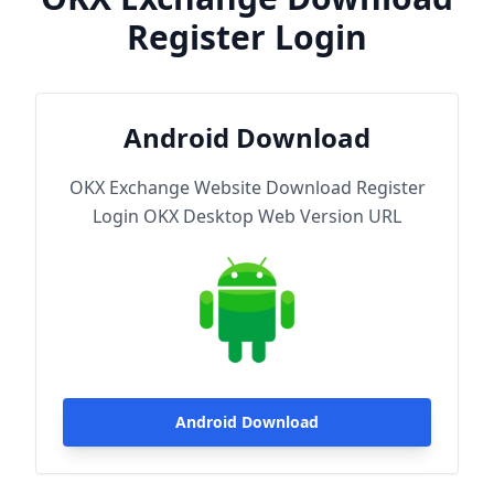
Register Login
Android Download
OKX Exchange Website Download Register
Login OKX Desktop Web Version URL
Android Download