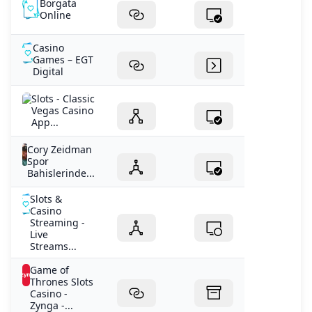
Borgata
Online
Casino
Games – EGT
Digital
‎Slots - Classic
Vegas Casino
App...
Cory Zeidman
Spor
Bahislerinde...
Slots &
Casino
Streaming -
Live
Streams...
Game of
Thrones Slots
Casino -
Zynga -...