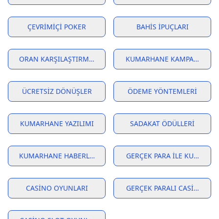
ÇEVRIMIÇI POKER
BAHIS İPUÇLARI
ORAN KARŞILAŞTIRMASI
KUMARHANE KAMPANYALAR
ÜCRETSIZ DÖNÜŞLER
ÖDEME YÖNTEMLERI
KUMARHANE YAZILIMI
SADAKAT ÖDÜLLERI
KUMARHANE HABERLERI
GERÇEK PARA İLE KUMAR
CASINO OYUNLARI
GERÇEK PARALI CASINO OY