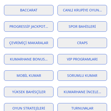
BACCARAT
CANLI KRUPIYE OYUNLARI
PROGRESSIF JACKPOTLAR
SPOR BAHISLERI
ÇEVRIMIÇI MAKARALAR
CRAPS
KUMARHANE BONUSLARI
VIP PROGRAMLARI
MOBIL KUMAR
SORUMLU KUMAR
YÜKSEK BAHISÇILER
KUMARHANE İNCELEMELERI
OYUN STRATEJILERI
TURNUVALAR