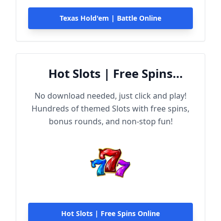
Texas Hold'em | Battle Online
Hot Slots | Free Spins
Online
No download needed, just click and play!
Hundreds of themed Slots with free spins,
bonus rounds, and non-stop fun!
Hot Slots | Free Spins Online