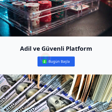
Adil ve Güvenli Platform
Bugün Başla
Notifications