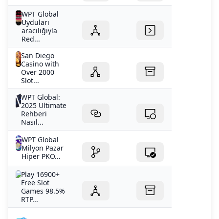
WPT Global
Uyduları
aracılığıyla
Red...
San Diego
Casino with
Over 2000
Slot...
WPT Global:
2025 Ultimate
Rehberi
Nasıl...
WPT Global
Milyon Pazar
Hiper PKO...
Play 16900+
Free Slot
Games 98.5%
RTP...