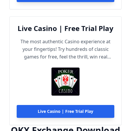
Live Casino | Free Trial Play
The most authentic Casino experience at
your fingertips! Try hundreds of classic
games for free, feel the thrill, win real
rewards!
Live Casino | Free Trial Play
OKX Exchange Download