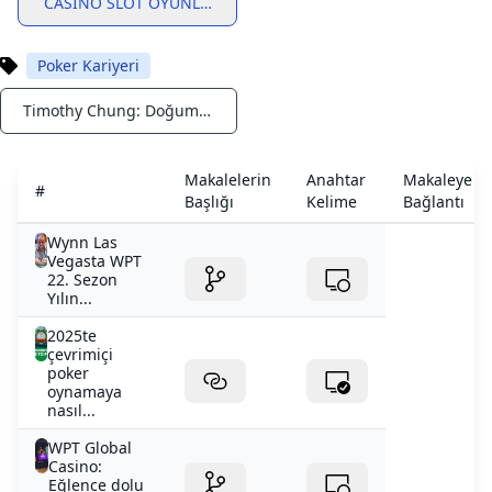
CASINO SLOT OYUNLARI
Poker Kariyeri
Timothy Chung: Doğum Günü Partisinden WPT Prime Birleşik Krallık Şampiyonluğuna
Notifications
Makalelerin
Anahtar
Makaleye
#
Başlığı
Kelime
Bağlantı
Wynn Las
Vegasta WPT
22. Sezon
Yılın...
2025te
çevrimiçi
poker
oynamaya
nasıl...
WPT Global
Casino:
Eğlence dolu