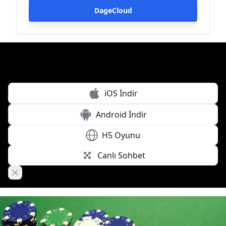
DageCloud
iOS İndir
Android İndir
H5 Oyunu
Canlı Sohbet
Close banner