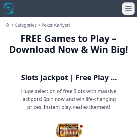
Ope
Categories
Poker Kariyeri
Home
FREE Games to Play –
Download Now & Win Big!
Slots Jackpot | Free Play &
Win Big
Huge selection of free Slots with massive
jackpots! Spin now and win life-changing
prizes. Instant play, real excitement!