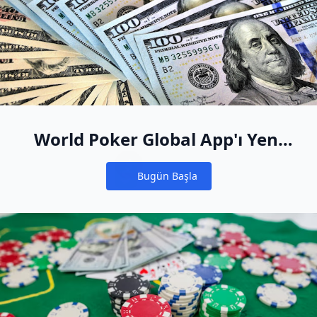
World Poker Global App'ı Yeni
Online Poker Eviniz Yapın
Bugün Başla
Notifications