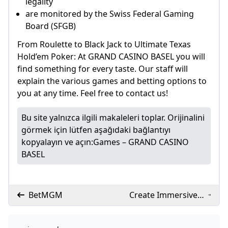
legality
are monitored by the Swiss Federal Gaming
Board (SFGB)
From Roulette to Black Jack to Ultimate Texas
Hold’em Poker: At GRAND CASINO BASEL you will
find something for every taste. Our staff will
explain the various games and betting options to
you at any time. Feel free to contact us!
Bu site yalnızca ilgili makaleleri toplar. Orijinalini
görmek için lütfen aşağıdaki bağlantıyı
kopyalayın ve açın:
Games – GRAND CASINO
BASEL
BetMGM
Create Immersive
Gameplay that Keeps
Your Players Playing