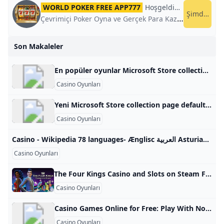
WORLD POKER FREE APP777
Hoşgeldin Bonusu
Worl
Şimdi Oyn
Çevrimiçi Poker Oyna ve Gerçek Para Kazan.
Son Makaleler
En popüler oyunlar Microsoft Store collection page default meta description Microsoft Store’da {0} ürününü mü arıyorsunuz? En popüler oyunlar En popüler Oyunlar BİLGİSAYAR casino 1 filtre seçildiTümünü temizle452 üründen 1 - 90 arasındakiler gösteriliyor452 üründen 1 - 90 arasındakiler gösteriliyor- Governor of Poker 3 ÜcretsizOffers in app purchases Ücretsiz+ Slotomania Casino Slots ÜcretsizOffers in app purchases Ücretsiz+ Jackpot World™ - Slots Casino ÜcretsizOffers in app purchases Ücretsiz+ WSOP Poker: Texas Holdem Game ÜcretsizOffers in app purchases
Casino Oyunları
Yeni Microsoft Store collection page default meta description Microsoft Store’da {0} ürününü mü arıyorsunuz? Yeni Oyunlar BİLGİSAYAR casino 1 filtre seçildiTümünü temizle483 üründen 1 - 90 arasındakiler gösteriliyor483 üründen 1 - 90 arasındakiler gösteriliyor- Yeni Ax Jokers Wild ₺4,25 ₺4,25 iTaiwan Big2 ÜcretsizOffers in app purchases Ücretsiz+ Free Casino Slots: Vegas Slots 777 ÜcretsizOffers in app purchases Ücretsiz+ Blackjack 21 Championship Ücretsiz Ücretsiz Grand Slots Casino Ücretsiz Ücretsiz Casino Heist Slots ÜcretsizOffers in app purchases
Casino Oyunları
Casino - Wikipedia 78 languages- Ænglisc العربية Asturianu Azərbaycanca বাংলা 閩南語 / Bân-lâm-gú Беларуская Беларуская (т
Casino Oyunları
The Four Kings Casino and Slots on Steam Free To Play Play Game Localization Note: Windows macOS Minimum:- OS: Windows 10 Processor: Intel Core i3 Memory: 4 GB RAM Graphics: Intel HD Graphics 4000 DirectX: Version 10 Network: Broadband Internet connection Storage: 2 GB available space Sound Card: DirectX Compatible Sound Card Additional Notes: A 64-Bit OS may be needed depending on your available RAM. Recommended:- OS: Windows 10 Processor: Intel Core i5 Memory: 8 GB RAM Graphics: NVIDIA GeForce GT 630 or Radeon HD 7950, or equivalent rated DirectX: Version 10 Network: Broadband Internet connection Storage: 2 GB available space Sound Card: DirectX Compatible Sound Card Minimum:- OS: macOS 10.
Casino Oyunları
Casino Games Online for Free: Play With No-Download Instantly play the best free online casino games - no downloads, installs, or traveling required! Play online for free at Arkadium today! ✓ Start winning! Categories See AllMahjongCrosswordsBestExclusive gamesNewPuzzlesSolitaireWordDaily gamesCardArcadeSudokuCasinoJigsaw puzzlesSpellingPokerStrategyHidden objectMatch 3Game showsBrain gamesTrivia gamesPool gamesMultiplayer gamesBlock gamesSubscriber onlySeasonal gamesRacingAddictingFlash gamesBrowser gamesBubble gamesStan’s puzzlesBoardMemoryMathRetro games3d gamesCasual games See AllMahjongCrosswordsBestExclusive gamesNewPuzzlesSolitaireWordDaily gamesCardArcadeSudokuCasinoJigsaw puzzlesSpellingPokerStrategyHidden objectMatch 3Game showsBrain gamesTrivia gamesPool gamesMultiplayer gamesBlock gamesSubscriber onlySeasonal gamesRacingAddictingFlash gamesBrowser gamesBubble gamesStan’s puzzlesBoardMemoryMathRetro games3d gamesCasual games Sort by: Popular
Casino Oyunları