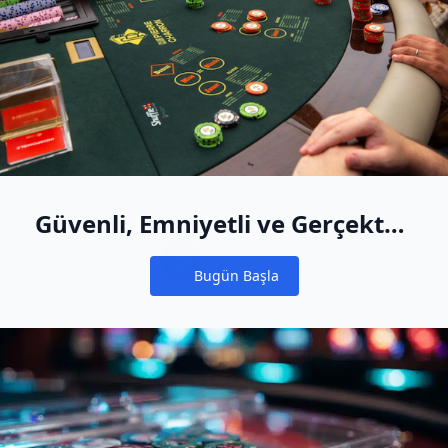
Güvenli, Emniyetli ve Gerçekten
Eğlenceli
Bugün Başla
Notifications