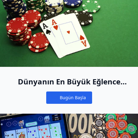
Dünyanın En Büyük Eğlence
Amaçlı Nakit Oyun Oyuncu
Bugün Başla
Havuzuna Katılın
Notifications