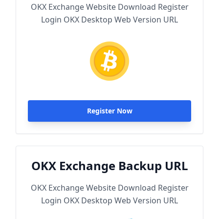
OKX Exchange Website Download Register
Login OKX Desktop Web Version URL
Register Now
OKX Exchange Backup URL
OKX Exchange Website Download Register
Login OKX Desktop Web Version URL