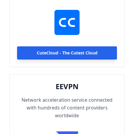
hundreds of content providers worldwide.
With up to 2000Mbps single-line access
capacity and 1000+ high-speed servers
globally, enjoy fast and stable connections
anytime, anywhere.
CuteCloud - The Cutest Cloud
EEVPN
Network acceleration service connected
with hundreds of content providers
worldwide