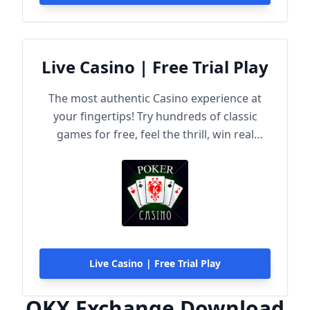
Live Casino | Free Trial Play
The most authentic Casino experience at
your fingertips! Try hundreds of classic
games for free, feel the thrill, win real
rewards!
Live Casino | Free Trial Play
OKX Exchange Download