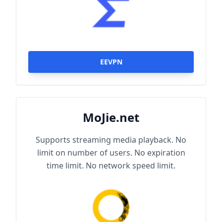
EEVPN
MoJie.net
Supports streaming media playback. No
limit on number of users. No expiration
time limit. No network speed limit.