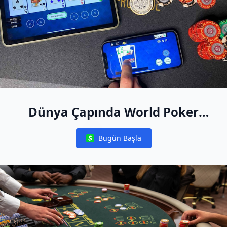
Dünya Çapında World Poker
Free App Canlı Etkinliklerine
Bugün Başla
Katılma Şansı Kazanın
Notifications