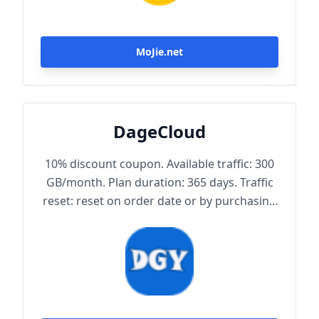
MoJie.net
DageCloud
10% discount coupon. Available traffic: 300
GB/month. Plan duration: 365 days. Traffic
reset: reset on order date or by purchasing
traffic package. Maximum achievable
bandwidth: 1000 Mbps. Node protocol:
Trojan.