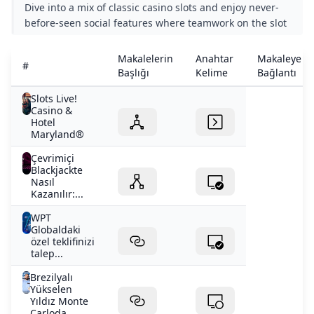
ZYNGA
Dive into a mix of classic casino slots and enjoy never-
before-seen social features where teamwork on the slot
machines can aid your quest to sit on the Iron Throne.
Makalelerin
Anahtar
Makaleye
#
Başlığı
Kelime
Bağlantı
Slots Live!
Casino &
Hotel
Maryland®
Çevrimiçi
Blackjackte
Nasıl
Kazanılır:...
WPT
Globaldaki
özel teklifinizi
talep...
Brezilyalı
Yükselen
Yıldız Monte
Carloda...