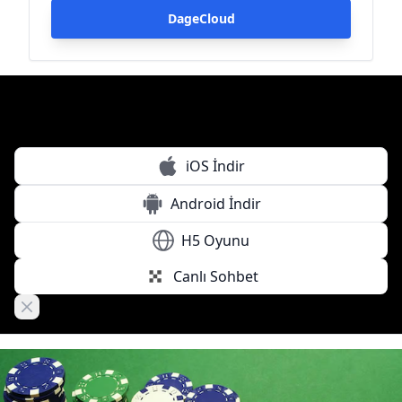
DageCloud
iOS İndir
Android İndir
H5 Oyunu
Canlı Sohbet
Close banner