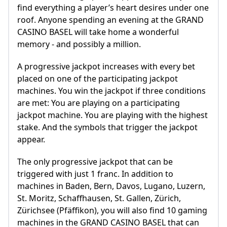
find everything a player’s heart desires under one
roof. Anyone spending an evening at the GRAND
CASINO BASEL will take home a wonderful
memory - and possibly a million.
A progressive jackpot increases with every bet
placed on one of the participating jackpot
machines. You win the jackpot if three conditions
are met: You are playing on a participating
jackpot machine. You are playing with the highest
stake. And the symbols that trigger the jackpot
appear.
The only progressive jackpot that can be
triggered with just 1 franc. In addition to
machines in Baden, Bern, Davos, Lugano, Luzern,
St. Moritz, Schaffhausen, St. Gallen, Zürich,
Zürichsee (Pfäffikon), you will also find 10 gaming
machines in the GRAND CASINO BASEL that can