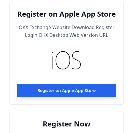
Register on Apple App Store
OKX Exchange Website Download Register
Login OKX Desktop Web Version URL
Register on Apple App Store
Register Now