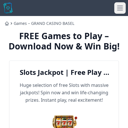
Ope
Games – GRAND CASINO BASEL
Home
FREE Games to Play –
Download Now & Win Big!
Slots Jackpot | Free Play &
Win Big
Huge selection of free Slots with massive
jackpots! Spin now and win life-changing
prizes. Instant play, real excitement!