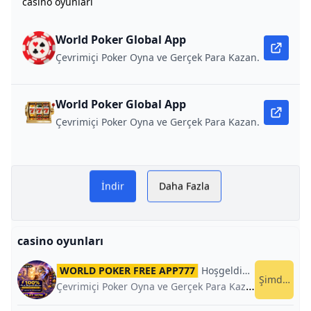
casino oyunları
Unity
World Poker Global App
Çevrimiçi Poker Oyna ve Gerçek Para Kazan.
World Poker Global App
Çevrimiçi Poker Oyna ve Gerçek Para Kazan.
İndir
Daha Fazla
ı
casino oyunları
WORLD POKER FREE APP777
Hoşgeldin Bonusu
Worl
Şimdi Oyn
Çevrimiçi Poker Oyna ve Gerçek Para Kazan.