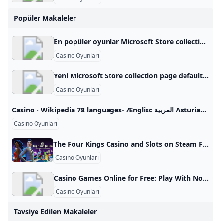
Popüler Makaleler
En popüler oyunlar Microsoft Store collection page default meta description Microsoft Store’da {0} ürününü mü arıyorsunuz? En popüler oyunlar En popüler Oyunlar BİLGİSAYAR casino 1 filtre seçildiTümünü temizle452 üründen 1 - 90 arasındakiler gösteriliyor452 üründen 1 - 90 arasındakiler gösteriliyor- Governor of Poker 3 ÜcretsizOffers in app purchases Ücretsiz+ Slotomania Casino Slots ÜcretsizOffers in app purchases Ücretsiz+ Jackpot World™ - Slots Casino ÜcretsizOffers in app purchases Ücretsiz+ WSOP Poker: Texas Holdem Game ÜcretsizOffers in app purchases
Casino Oyunları
Yeni Microsoft Store collection page default meta description Microsoft Store’da {0} ürününü mü arıyorsunuz? Yeni Oyunlar BİLGİSAYAR casino 1 filtre seçildiTümünü temizle483 üründen 1 - 90 arasındakiler gösteriliyor483 üründen 1 - 90 arasındakiler gösteriliyor- Yeni Ax Jokers Wild ₺4,25 ₺4,25 iTaiwan Big2 ÜcretsizOffers in app purchases Ücretsiz+ Free Casino Slots: Vegas Slots 777 ÜcretsizOffers in app purchases Ücretsiz+ Blackjack 21 Championship Ücretsiz Ücretsiz Grand Slots Casino Ücretsiz Ücretsiz Casino Heist Slots ÜcretsizOffers in app purchases
Casino Oyunları
Casino - Wikipedia 78 languages- Ænglisc العربية Asturianu Azərbaycanca বাংলা 閩南語 / Bân-lâm-gú Беларуская Беларуская (т
Casino Oyunları
The Four Kings Casino and Slots on Steam Free To Play Play Game Localization Note: Windows macOS Minimum:- OS: Windows 10 Processor: Intel Core i3 Memory: 4 GB RAM Graphics: Intel HD Graphics 4000 DirectX: Version 10 Network: Broadband Internet connection Storage: 2 GB available space Sound Card: DirectX Compatible Sound Card Additional Notes: A 64-Bit OS may be needed depending on your available RAM. Recommended:- OS: Windows 10 Processor: Intel Core i5 Memory: 8 GB RAM Graphics: NVIDIA GeForce GT 630 or Radeon HD 7950, or equivalent rated DirectX: Version 10 Network: Broadband Internet connection Storage: 2 GB available space Sound Card: DirectX Compatible Sound Card Minimum:- OS: macOS 10.
Casino Oyunları
Casino Games Online for Free: Play With No-Download Instantly play the best free online casino games - no downloads, installs, or traveling required! Play online for free at Arkadium today! ✓ Start winning! Categories See AllMahjongCrosswordsBestExclusive gamesNewPuzzlesSolitaireWordDaily gamesCardArcadeSudokuCasinoJigsaw puzzlesSpellingPokerStrategyHidden objectMatch 3Game showsBrain gamesTrivia gamesPool gamesMultiplayer gamesBlock gamesSubscriber onlySeasonal gamesRacingAddictingFlash gamesBrowser gamesBubble gamesStan’s puzzlesBoardMemoryMathRetro games3d gamesCasual games See AllMahjongCrosswordsBestExclusive gamesNewPuzzlesSolitaireWordDaily gamesCardArcadeSudokuCasinoJigsaw puzzlesSpellingPokerStrategyHidden objectMatch 3Game showsBrain gamesTrivia gamesPool gamesMultiplayer gamesBlock gamesSubscriber onlySeasonal gamesRacingAddictingFlash gamesBrowser gamesBubble gamesStan’s puzzlesBoardMemoryMathRetro games3d gamesCasual games Sort by: Popular
Casino Oyunları
Tavsiye Edilen Makaleler