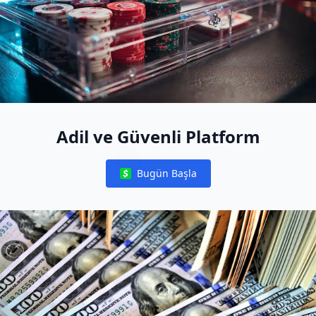
Adil ve Güvenli Platform
Bugün Başla
Notifications