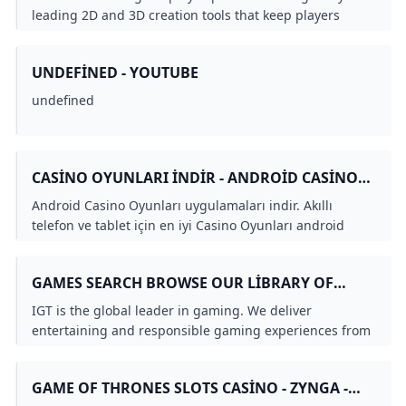
leading 2D and 3D creation tools that keep players
playing and capitalize on the online gaming
opportunity.
UNDEFINED - YOUTUBE
undefined
CASINO OYUNLARI INDIR - ANDROID CASINO
OYUNLARI
Android Casino Oyunları uygulamaları indir. Akıllı
telefon ve tablet için en iyi Casino Oyunları android
market uygulamaları
GAMES SEARCH BROWSE OUR LIBRARY OF
GAME TITLES IGT
IGT is the global leader in gaming. We deliver
entertaining and responsible gaming experiences from
Gaming Machines and Lotteries to Sports Betting and
Digital.
GAME OF THRONES SLOTS CASINO - ZYNGA -