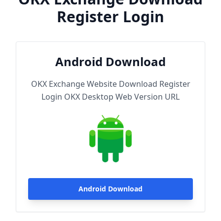
Register Login
Android Download
OKX Exchange Website Download Register
Login OKX Desktop Web Version URL
Android Download