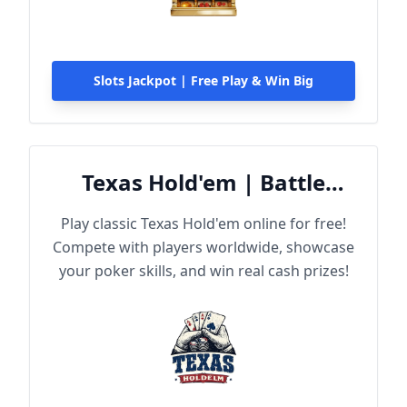
Slots Jackpot | Free Play & Win Big
Texas Hold'em | Battle
Online
Play classic Texas Hold'em online for free!
Compete with players worldwide, showcase
your poker skills, and win real cash prizes!