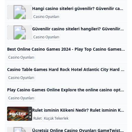
Hangi casino siteleri güvenilir? Güvenilir casino siteleri arasında seçim yapmak, özellikle 2024 yılında kullanıcılar için önemli bir konu haline gelmiştir. Onwin, Sahabet, Tipobet, Matadorbet, Romabet ve Grandpashabet gibi platformlar, kullanıcılarına güvenli bir oyun ortamı sunarak öne çıkmaktadır.
Casino Oyunları
Güvenilir casino siteleri hangileri? Güvenilir Casino Siteleri Onwin, Sahabet, Tipobet, Matadorbet, Romabet ve Grandpashabet gibi platformlar, kullanıcılarına güvenli bir oyun ortamı sunarak öne çıkmaktadır.
Casino Oyunları
Best Online Casino Games 2024 - Play Top Casino Games Play The Best Online Casino Games of 2024 - Learn about and play slots, roulette blackjack & more. Play for free or real money with bonuses up to $£€1600! Play online casino games handpicked by our experts to test a slots game for free, try out a new blackjack strategy, or spin the roulette wheel. Build up your confidence and find the best online casinos to play for real money.
Casino Oyunları
Casino Table Games Hard Rock Hotel Atlantic City Hard Rock Atlantic City features 150 table games to help you win big and live the rock-star lifestyle. Indulge your senses at our fine dining restaurants. Available day and night, innovative menus include fresh, inspiring cuisine served daily, alongside award-winning wine lists. Council OakKuroTrattoria Il MulinoHard Rock CafeSandpiper To book reservations for Rock Spa® & Salon or for more information, you can contact our Customer Care team at 609-449-5380. Book Appointment We live the rock star lifestyle 24 hours a day, 7 days a week, 365 days a year.
Casino Oyunları
Play Casino Games Online Explore the online casino options offered by the Hard Rock Hotel & Casino in Atlantic City for when you can’t make it down to the Boardwalk. Indulge your senses at our fine dining restaurants. Available day and night, innovative menus include fresh, inspiring cuisine served daily, alongside award-winning wine lists. Council OakKuroTrattoria Il MulinoHard Rock CafeSandpiper To book reservations for Rock Spa® & Salon or for more information, you can contact our Customer Care team at 609-449-5380.
Casino Oyunları
Rulet isminin Kökeni Nedir? Rulet isminin Kökeni Nedir? ârouletteâ isminin kökeni Fransızcadır ve âküçük tekerlekâ anlamına gelir. Bu isim, oyunun dönen küçük bir çark üzerinde oynanması ve oyuncuların topun nereye düşeceği üzerine bahis oynamasından kaynaklanmaktadır. Oyunun kendisi çok daha eskilere dayanmasına rağmen, ‘rulet’ kelimesi şu anki bağlamında ilk kez 18. yüzyılda kullanıldı. Bazı tarihçiler, oyunun, sonuçları belirlemek için çıkrık kullanan Çin oyunu Baige Piao da dahil olmak üzere çeşitli eski oyunlardan etkilenmiş olabileceğine inanıyor. Bir diğer teori ise oyunun çarkla oynanan ve sayılar üzerine bahis oynandığı İtalyan Biribi oyunundan esinlendiği yönünde.
Rulet
Küçük Tekerlek
Ücretsiz Online Casino Oyunları GameTwist Casino GameTwist’te ücretsiz Online Casino oynayın ✚ 30.000 Ücretsiz Twist ✔ Orijinal Novomatic Slotları ✔ Book of Ra için 15 serbest oyun ❱❱ Şimdi bedava oynayın! Dürüst olalım: Karman çorman kayıt işlemlerini, anlaşılmaz oyunları veya hiçbir değişikliğin olmadığı sıkıcı oyunları kim sever ki? GameTwist, oynadığı oyundan doğrudan keyif almak isteyenler için mükemmel bir Online Casino’dur. Yani, bizde 3 silindirli basit slotlardan gerçek ustalar için hazırlanmış son derece kompleks Casino oyunlarına kadar her şeyi bulabilirsiniz; ki uzun süreli bir oyun tecrübesi için de bu gereklidir zaten.