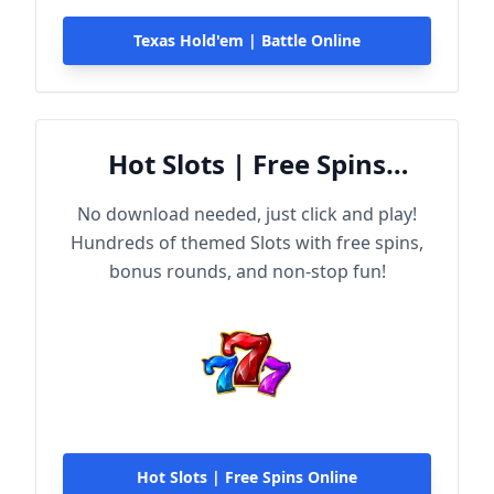
Texas Hold'em | Battle Online
Hot Slots | Free Spins
Online
No download needed, just click and play!
Hundreds of themed Slots with free spins,
bonus rounds, and non-stop fun!
Hot Slots | Free Spins Online