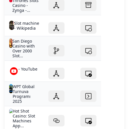
Thrones Slots
Casino -
Zynga -...
Slot machine
- Wikipedia
San Diego
Casino with
Over 2000
Slot...
- YouTube
WPT Global
Turnuva
Programı
2025
‎Hot Shot
Casino: Slot
Machines
App...