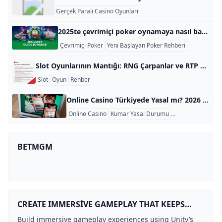
Gerçek Paralı Casino Oyunları
2025te çevrimiçi poker oynamaya nasıl başlanır: Yeni başlayanlar rehberi Öngörülebilir gelecekte hepimiz için daha fazla poker var. Birçoğu ölüm ilanını yazdı, televizyonda bir yangını besleyen patlamanın bittiğini iddia etti, ancak unutmayın ‘Boom sonrası köşeyi çevirdik ve yeni bir poker döneminin geldi. Bir göz atın. Pokerde yeniyseniz veya canlı oyunlardan geçiş yapıyorsanız, bu rehber çevrimiçi pokerde başlamanıza yardımcı olacaktır. 1. Poker’in temel oyununu oynamayı öğrenin Çevrimiçi oyunlara atlamadan önce, pokerin temel kurallarını öğrenin. En iyi bilinen sürüm Texas Hold’em’dir, burada her oyuncunun iki özel kart aldığı ve beş topluluk kartı masanın ortasında yüz yukarı dağıtılır.
Çevrimiçi Poker
Yeni Başlayan Poker Rehberi
Poker Nasıl 
Slot Oyunlarının Mantığı: RNG Çarpanlar ve RTP Detayları Slot oyunlarının mantığı nedir? Gerçek veriyle açıklama: Slot makineleri temel olarak rastgelelik üzerine kuruludur. Her dönüş (spin) bağımsızdır; yani önceki dönüşler gelecekteki sonuçları etkilemez. Bir çevrimde kullanılan RNG (Rastgele Sayı Üreticisi), saniyede binlerce sayı üretir ve kullanıcı “spin” dediğinde o anki sayı dizisi ekrana yansır. Örneğin, 5 makara üzerindeki sembollerin belirli kombinasyonu 0.2 saniyede oluşabilir ve bu kombinasyonun kazanıp kazandırmaması RNG tarafından belirlenir. Bu yüzden iki ardışık dönüş arasında bir bağ yoktur ve kazançlar olasılığa bağlıdır.
Slot
Oyun
Rehber
Online Casino Türkiyede Yasal mı? 2026 Gerçekleri Açıklandı! Türkiye’de online casino oynamak yasal değildir. Devlet, çevrimiçi kumar platformlarını tamamen yasaklamıştır ve bu
Online Casino
Kumar Yasal Durumu
Türkiye Kumar Ya
BETMGM
CREATE IMMERSIVE GAMEPLAY THAT KEEPS
YOUR PLAYERS PLAYING UNITY
Build immersive gameplay experiences using Unity’s