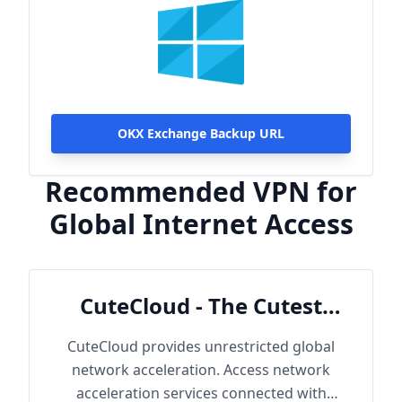
OKX Exchange Backup URL
Recommended VPN for
Global Internet Access
CuteCloud - The Cutest
Cloud
CuteCloud provides unrestricted global
network acceleration. Access network
acceleration services connected with