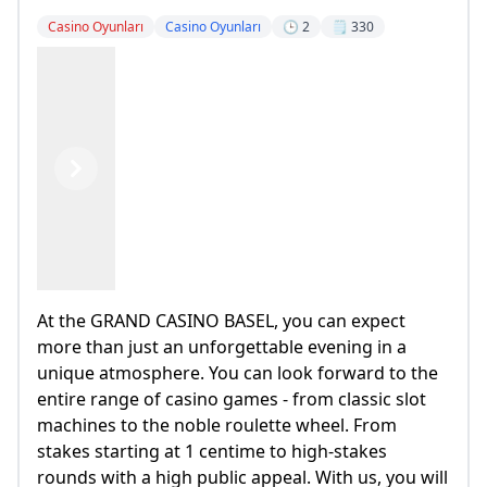
Casino Oyunları
Casino Oyunları
🕒 2
🗒️ 330
Previous
Next
At the GRAND CASINO BASEL, you can expect
more than just an unforgettable evening in a
unique atmosphere. You can look forward to the
entire range of casino games - from classic slot
machines to the noble roulette wheel. From
stakes starting at 1 centime to high-stakes
rounds with a high public appeal. With us, you will