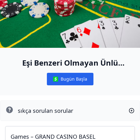
Eşi Benzeri Olmayan Ünlü
Masaları
Bugün Başla
Notifications
sıkça sorulan sorular
Games – GRAND CASINO BASEL