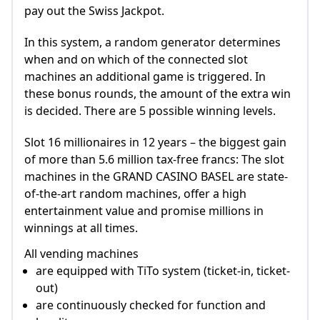
pay out the Swiss Jackpot.
In this system, a random generator determines
when and on which of the connected slot
machines an additional game is triggered. In
these bonus rounds, the amount of the extra win
is decided. There are 5 possible winning levels.
Slot 16 millionaires in 12 years – the biggest gain
of more than 5.6 million tax-free francs: The slot
machines in the GRAND CASINO BASEL are state-
of-the-art random machines, offer a high
entertainment value and promise millions in
winnings at all times.
All vending machines
are equipped with TiTo system (ticket-in, ticket-
out)
are continuously checked for function and