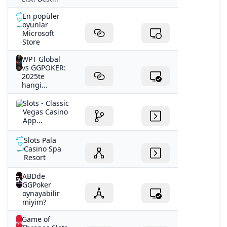
En popüler
oyunlar
Microsoft
Store
WPT Global
vs GGPOKER:
2025te
hangi...
‎Slots - Classic
Vegas Casino
App...
Slots Pala
Casino Spa
Resort
ABDde
GGPoker
oynayabilir
miyim?
Game of