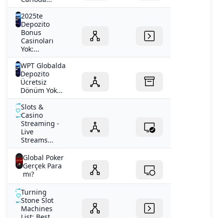
2025te
Depozito
Bonus
Casinoları
Yok:...
WPT Globalda
Depozito
Ücretsiz
Dönüm Yok...
Slots &
Casino
Streaming -
Live
Streams...
Global Poker
Gerçek Para
mı?
Turning
Stone Slot
Machines
List: Best...